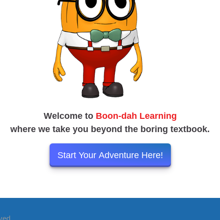
Welcome to
Boon-dah Learning
where we take you beyond the boring textbook.
Start Your Adventure Here!
rved.