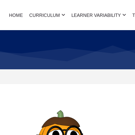
HOME
CURRICULUM
LEARNER VARIABILITY
T