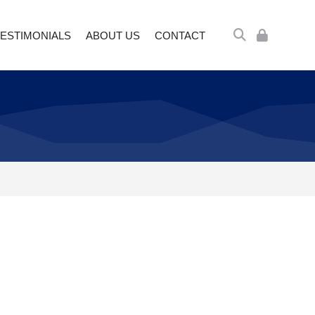
ESTIMONIALS
ABOUT US
CONTACT