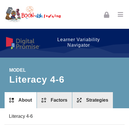
Skip to navigation
Skip to login form
Skip to footer
Skip to main content
Learner Variability
Navigator
MODEL
Literacy 4-6
tabs
About
Factors
Strategies
Literacy 4-6