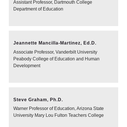
Assistant Professor, Dartmouth College
Department of Education
Jeannette Mancilla-Martinez, Ed.D.
Associate Professor, Vanderbilt University
Peabody College of Education and Human
Development
Steve Graham, Ph.D.
Warner Professor of Education, Arizona State
University Mary Lou Fulton Teachers College