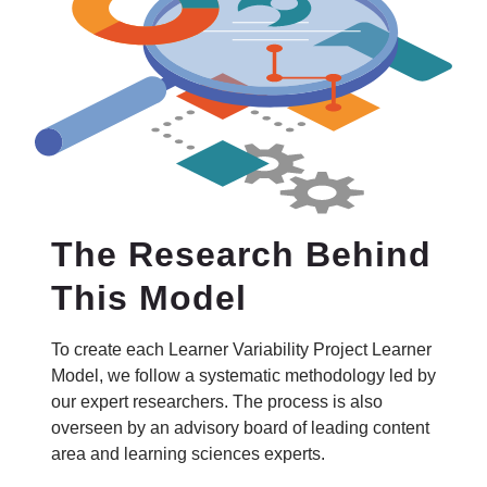
The Research Behind
This Model
To create each Learner Variability Project Learner
Model, we follow a systematic methodology led by
our expert researchers. The process is also
overseen by an advisory board of leading content
area and learning sciences experts.