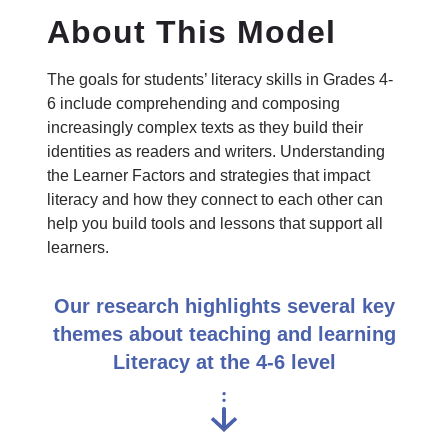
About This Model
The goals for students’ literacy skills in Grades 4-
6 include comprehending and composing
increasingly complex texts as they build their
identities as readers and writers. Understanding
the Learner Factors and strategies that impact
literacy and how they connect to each other can
help you build tools and lessons that support all
learners.
Our research highlights several key
themes about teaching and learning
Literacy at the 4-6 level