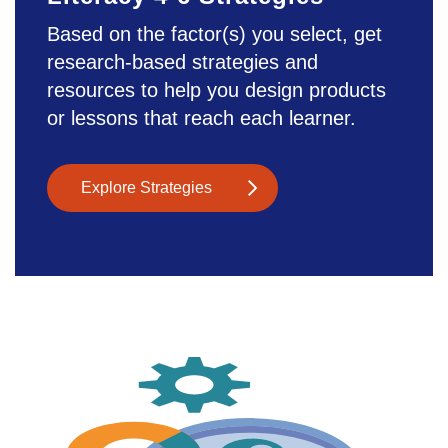
Based on the factor(s) you select, get
research-based strategies and
resources to help you design products
or lessons that reach each learner.
Explore Strategies