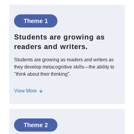
Theme 1
Students are growing as
readers and writers.
Students are growing as readers and writers as
they develop metacognitive skills—the ability to
"think about their thinking”.
Metacognition allows students to self-
View
More
monitor their learning such as deciding
whether to reread a section of text they
didn’t fully understand or changing their
writing plan as they compose.
Theme 2
Supporting upper elementary students