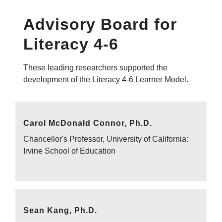
Advisory Board for
Literacy 4-6
These leading researchers supported the
development of the Literacy 4-6 Learner Model.
Carol McDonald Connor, Ph.D.
Chancellor's Professor, University of California:
Irvine School of Education
Sean Kang, Ph.D.