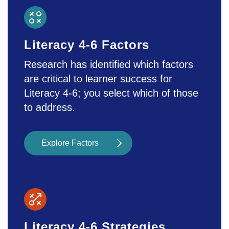
also increase the chance for
cyberbullying, affecting students’ sense
of Safety and Emotion, which can lead
Literacy 4-6 Factors
to anxiety and depression. Encouraging
mindfulness may support students’
Research has identified which factors
mental health.
are critical to learner success for
Literacy 4-6; you select which of those
to address.
Explore Factors
Literacy 4-6 Strategies