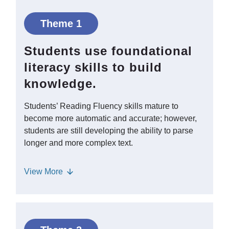
Theme 1
Students use foundational
literacy skills to build
knowledge.
Students’ Reading Fluency skills mature to
become more automatic and accurate; however,
students are still developing the ability to parse
longer and more complex text.
Reading aloud with students continues
View
More
to help them understand how to
process complex Syntax and read with
the appropriate prosody and
expression. Students in middle and high