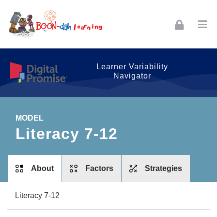
Skip to navigation
Skip to login form
Skip to footer
Skip to main content
Learner Variability
Navigator
MODEL
Literacy 7-12
tabs
About
Factors
Strategies
Literacy 7-12