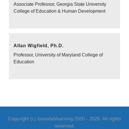
Associate Professor, Georgia State University
College of Education & Human Development
Allan Wigfield, Ph.D.
Professor, University of Maryland College of
Education
Copyright (c) boondahlearning 2020 -
2026
. All rights
reserved.