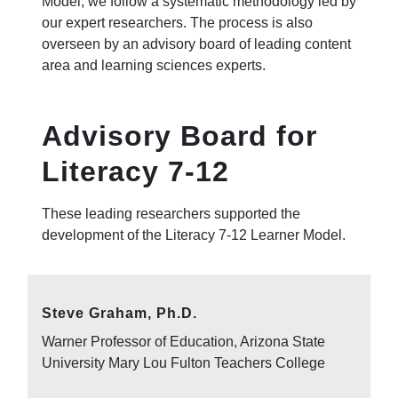
Model, we follow a systematic methodology led by
our expert researchers. The process is also
overseen by an advisory board of leading content
area and learning sciences experts.
Advisory Board for
Literacy 7-12
These leading researchers supported the
development of the Literacy 7-12 Learner Model.
Steve Graham, Ph.D.
Warner Professor of Education, Arizona State
University Mary Lou Fulton Teachers College