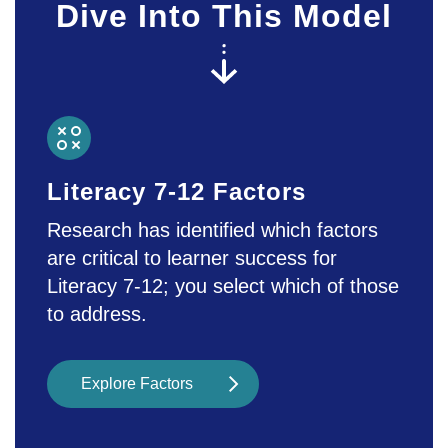
types of digital media, which can be
Dive Into This Model
spaces to find and compose personally
meaningful texts. - Educators can also
use multimedia texts to layer different
sources and prompt students’
awareness and information literacy
skills.
Literacy 7-12 Factors
Research has identified which factors
are critical to learner success for
Literacy 7-12; you select which of those
to address.
Explore Factors