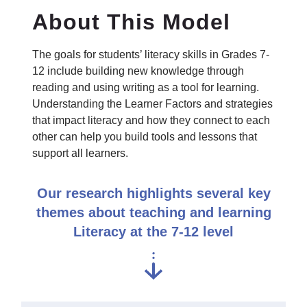
About This Model
The goals for students’ literacy skills in Grades 7-
12 include building new knowledge through
reading and using writing as a tool for learning.
Understanding the Learner Factors and strategies
that impact literacy and how they connect to each
other can help you build tools and lessons that
support all learners.
Our research highlights several key
themes about teaching and learning
Literacy at the 7-12 level