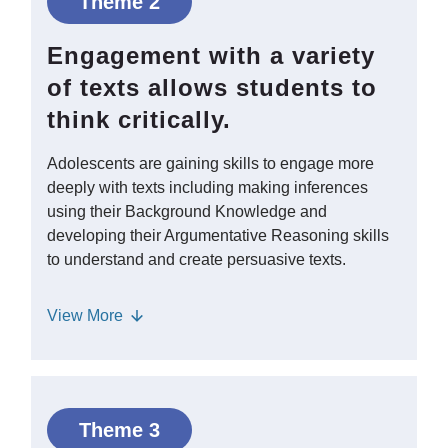
Theme 2
school must develop Disciplinary
Literacy, or reading and writing
Engagement with a variety
conventions in different content areas,
of texts allows students to
and strategies to learn content-specific
think critically.
Vocabulary. - Students can use mentor
texts as models to understand the
Adolescents are gaining skills to engage more
organization and structure of writing for
deeply with texts including making inferences
different purposes and support
using their Background Knowledge and
Metacognition.
developing their Argumentative Reasoning skills
to understand and create persuasive texts.
Engaging students in verbal debate can
View
More
help them learn how to frame an
argument and justify their claims with
evidence. Adolescents need strong
Critical Literacy skills to consider issues
Theme 3
of power and bias in the texts they