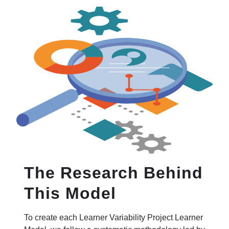
The Research Behind
This Model
To create each Learner Variability Project Learner