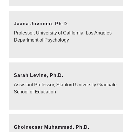
Jaana Juvonen, Ph.D.
Professor, University of California: Los Angeles
Department of Psychology
Sarah Levine, Ph.D.
Assistant Professor, Stanford University Graduate
School of Education
Gholnecsar Muhammad, Ph.D.