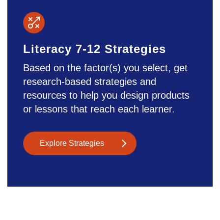
Literacy 7-12 Strategies
Based on the factor(s) you select, get
research-based strategies and
resources to help you design products
or lessons that reach each learner.
Explore Strategies