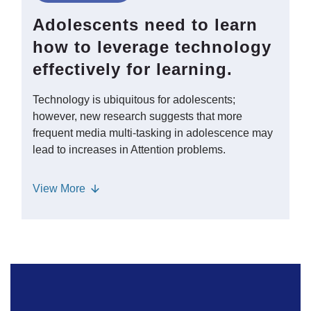
encounter in school and beyond in a
Adolescents need to learn
complex world. - To build these skills,
how to leverage technology
students can create their own counter-
effectively for learning.
texts, which may motivate them to give
voice to perspectives that may not have
Technology is ubiquitous for adolescents;
originally been present in texts or
however, new research suggests that more
historical accounts.
frequent media multi-tasking in adolescence may
lead to increases in Attention problems.
Students may need support in learning
View
More
strategies such as mindfulness that can
help them manage distractions from
technology. Technology can also
expand learning opportunities for
reading and writing; adolescents’
Literacy Environments include many