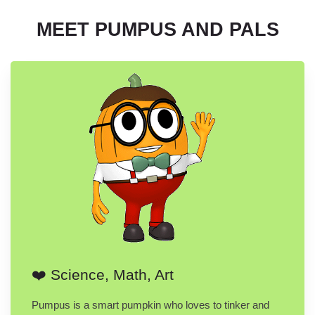
MEET PUMPUS AND PALS
❤️ Science, Math, Art
Pumpus is a smart pumpkin who loves to tinker and