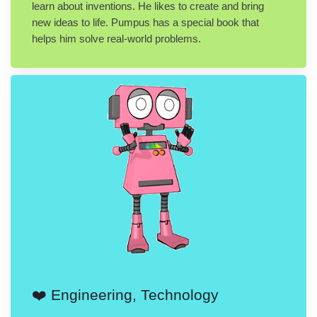
learn about inventions. He likes to create and bring
new ideas to life. Pumpus has a special book that
helps him solve real-world problems.
❤️ Engineering, Technology