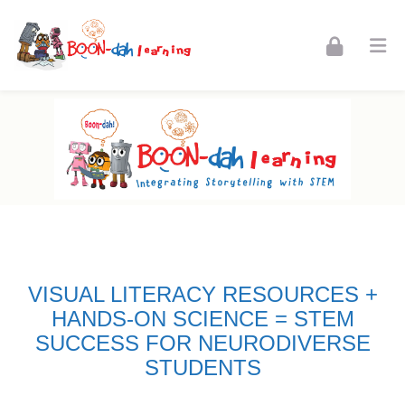
Skip to navigation
Skip to login form
Skip to footer
Skip to main content
Home New Aug
Home
Site pages
Home New Aug
VISUAL LITERACY RESOURCES +
HANDS-ON SCIENCE = STEM
SUCCESS FOR NEURODIVERSE
STUDENTS