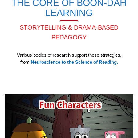
THE CORE OF BOON-DAH
LEARNING
STORYTELLING & DRAMA-BASED
PEDAGOGY
Various bodies of research support these strategies,
from
Neuroscience to the Science of Reading.