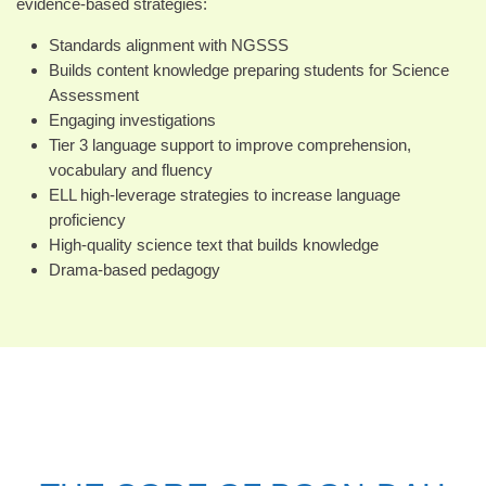
evidence-based strategies:
Standards alignment with NGSSS
Builds content knowledge preparing students for Science
Assessment
Engaging investigations
Tier 3 language support to improve comprehension,
vocabulary and fluency
ELL high-leverage strategies to increase language
proficiency
High-quality science text that builds knowledge
Drama-based pedagogy