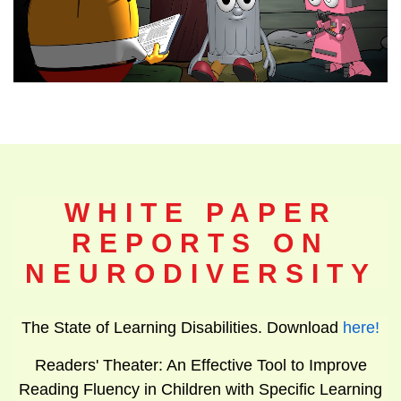
WHITE PAPER
REPORTS ON
NEURODIVERSITY
The State of Learning Disabilities. Download
here
!
Readers' Theater: An Effective Tool to Improve
Reading Fluency in Children with Specific Learning