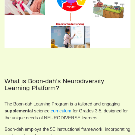
What is Boon-dah’s Neurodiversity
Learning Platform?
The Boon-dah Learning Program is a tailored and engaging
supplemental
science
curriculum
for Grades 3-5, designed for
the unique needs of NEURODIVERSE learners.
Boon-dah employs the 5E instructional framework, incorporating