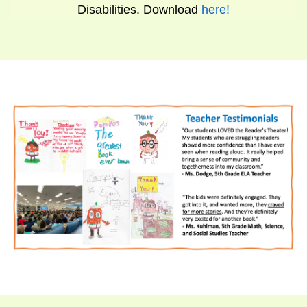
Disabilities. Download
here
!