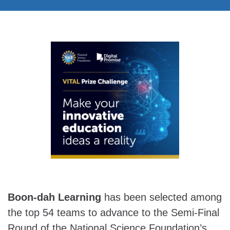
Boon-dah Learning
has been selected among
the top 54 teams to advance to the Semi-Final
Round of the National Science Foundation’s