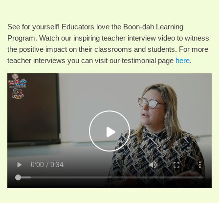
See for yourself! Educators love the Boon-dah Learning
Program. Watch our inspiring teacher interview video to witness
the positive impact on their classrooms and students. For more
teacher interviews you can visit our testimonial page
here
.