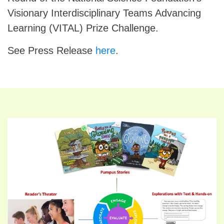
Visionary Interdisciplinary Teams Advancing
Learning (VITAL) Prize Challenge.
See Press Release
here
.