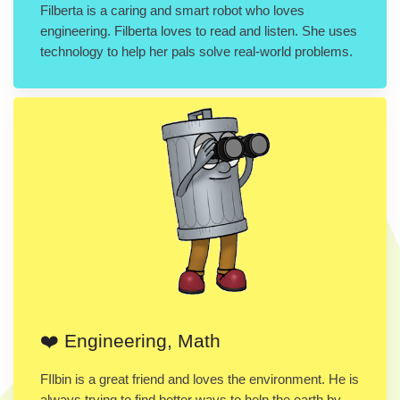
Filberta is a caring and smart robot who loves
engineering. Filberta loves to read and listen. She uses
technology to help her pals solve real-world problems.
❤️ Engineering, Math
FIlbin is a great friend and loves the environment. He is
always trying to find better ways to help the earth by