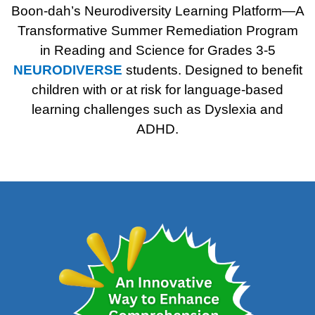
Boon-dah’s Neurodiversity Learning Platform—A
Transformative Summer Remediation Program
in Reading and Science for Grades 3-5
NEURODIVERSE
students.
Designed to benefit
children with or at risk for language-
based
learning challenges such as Dyslexia and
ADHD.